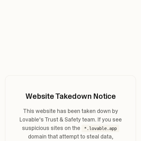
Website Takedown Notice
This website has been taken down by
Lovable’s Trust & Safety team. If you see
suspicious sites on the
*.lovable.app
domain that attempt to steal data,