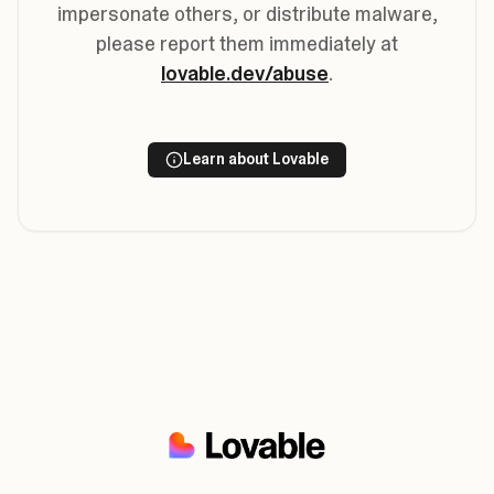
impersonate others, or distribute malware,
please report them immediately at
lovable.dev/abuse
.
Learn about Lovable